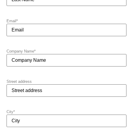
Email
*
Company Name
*
Street address
City
*