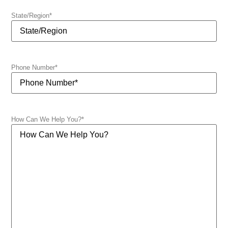
State/Region
*
Phone Number
*
How Can We Help You?
*