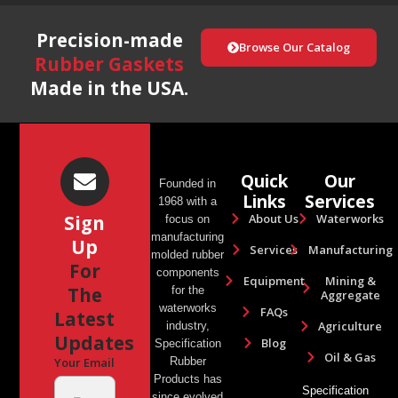
Precision-made
Browse Our Catalog
Rubber Gaskets
Made in the USA.
Quick
Our
Founded in
Links
Services
1968 with a
About Us
Waterworks
Sign
focus on
manufacturing
Up
Services
Manufacturing
molded rubber
For
components
Equipment
Mining &
The
for the
Aggregate
waterworks
FAQs
Latest
Agriculture
industry,
Updates
Blog
Specification
Oil & Gas
Rubber
Your Email
Products has
Specification
since evolved