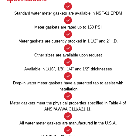
Standard water meter gaskets are available in NSF-61 EPDM
Meter gaskets are rated up to 150 PSI
Meter gaskets are currently stocked in 1 1/2″ and 2″ I.D.
Other sizes are available upon request
Available in 1/16″, 1/8″, 1/4″ and 1/2″ thicknesses
Drop-in water meter gaskets have a patented tab to assist with
installation
Meter gaskets meet the physical properties specified in Table 4 of
ANSI/AWWA C111/A21.11.
All water meter gaskets are manufactured in the U.S.A.