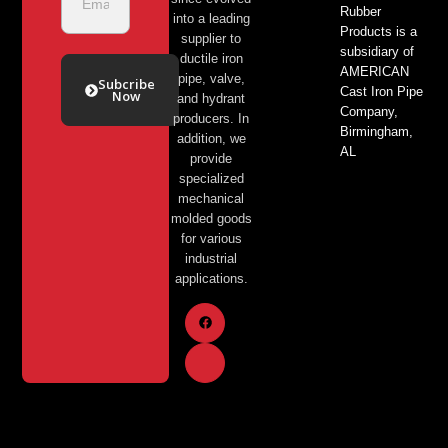
Rubber
into a leading
Products is a
supplier to
subsidiary of
ductile iron
AMERICAN
pipe, valve,
Subcribe
Cast Iron Pipe
Now
and hydrant
Company,
producers. In
Birmingham,
addition, we
AL
provide
specialized
mechanical
molded goods
for various
industrial
applications.