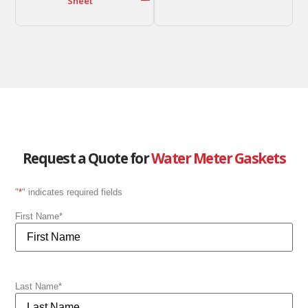
Sheet
Request a Quote for
Water Meter Gaskets
"
*
" indicates required fields
First Name
*
Last Name
*