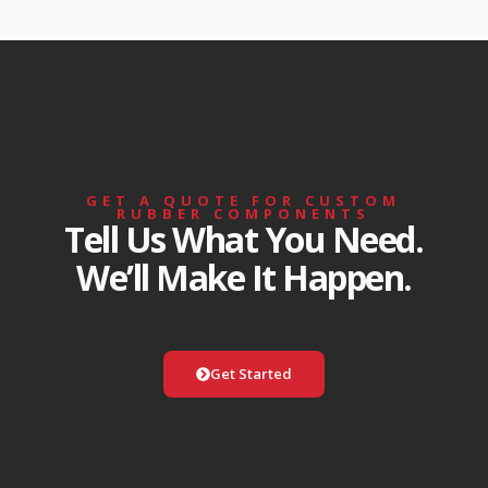
GET A QUOTE FOR CUSTOM
RUBBER COMPONENTS
Tell Us What You Need.
We’ll Make It Happen.
Get Started