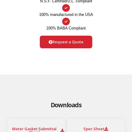
N.S.F. Certified/U.L. compliant
100% manufactured in the USA
100% BABA Compliant
Request a Quote
Downloads
Meter Gasket Submittal
Spec Sheet