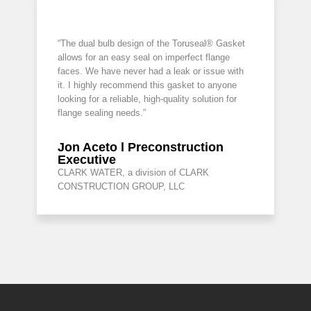
“The dual bulb design of the Toruseal® Gasket
allows for an easy seal on imperfect flange
faces. We have never had a leak or issue with
it. I highly recommend this gasket to anyone
looking for a reliable, high-quality solution for
flange sealing needs.”
Jon Aceto l Preconstruction
Executive
CLARK WATER, a division of CLARK
CONSTRUCTION GROUP, LLC