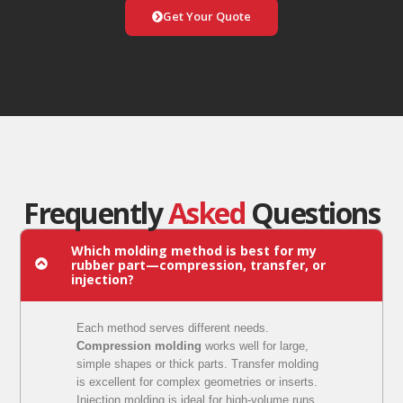
Get Your Quote
Frequently
Asked
Questions
Which molding method is best for my
rubber part—compression, transfer, or
injection?
Each method serves different needs.
Compression molding
works well for large,
simple shapes or thick parts. Transfer molding
is excellent for complex geometries or inserts.
Injection molding is ideal for high-volume runs