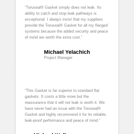
“Toruseal® Gasket simply does not leak. Its
ability to catch and stop leak pathways is
exceptional. I always insist that my suppliers
provide the Toruseal® Gasket for all my flanged
systems because the added security and peace
of mind are worth the extra cost.”
Michael Yelachich
Project Manager
“This Gasket is far superior to standard flat
gaskets. It costs a little more but the
reassurance that it will not leak is worth it. We
have never had an issue with the Toruseal®
Gasket and highly recommend it for its reliable,
leak-proof performance and peace of mind.”