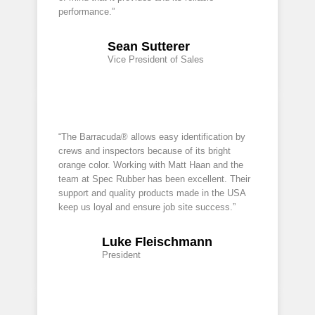
performance.”
Sean Sutterer
Vice President of Sales
“The Barracuda® allows easy identification by
crews and inspectors because of its bright
orange color. Working with Matt Haan and the
team at Spec Rubber has been excellent. Their
support and quality products made in the USA
keep us loyal and ensure job site success.”
Luke Fleischmann
President