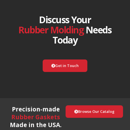
Discuss Your
Rubber Molding
Needs
Today
Get in Touch
Precision-made
Browse Our Catalog
Rubber Gaskets
Made in the USA.