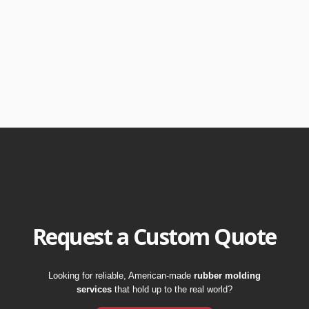
Request a Custom Quote
Looking for reliable, American-made
rubber molding
services
that hold up to the real world?