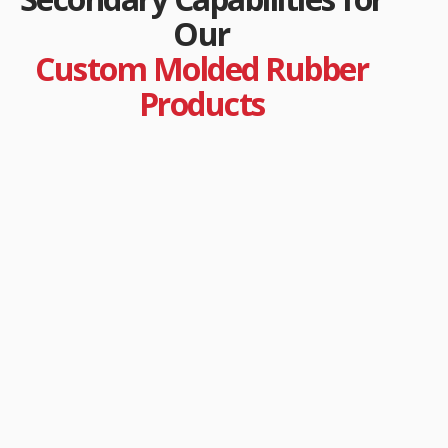
Our
Custom Molded Rubber
Products