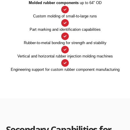
Molded rubber components
up to 64" OD
Custom molding of small-to-large runs
Part marking and identification capabilities
Rubber-to-metal bonding for strength and stability
Vertical and horizontal rubber injection molding machines
Engineering support for custom rubber component manufacturing
Secondary Capabilities for