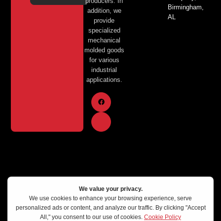
producers. In
Birmingham,
addition, we
AL
provide
specialized
mechanical
molded goods
for various
industrial
applications.