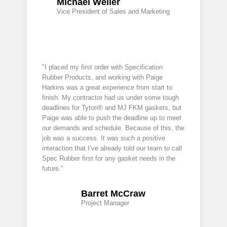
Michael Weller
Vice President of Sales and Marketing
"I placed my first order with Specification
Rubber Products, and working with Paige
Harkins was a great experience from start to
finish. My contractor had us under some tough
deadlines for Tyton® and MJ FKM gaskets, but
Paige was able to push the deadline up to meet
our demands and schedule. Because of this, the
job was a success. It was such a positive
interaction that I’ve already told our team to call
Spec Rubber first for any gasket needs in the
future."
Barret McCraw
Project Manager