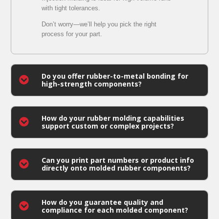
with tight tolerances.
Don’t worry—we’ll help you pick the right
process for your part.
Do you offer rubber-to-metal bonding for
high-strength components?
How do your rubber molding capabilities
support custom or complex projects?
Can you print part numbers or product info
directly onto molded rubber components?
How do you guarantee quality and
compliance for each molded component?