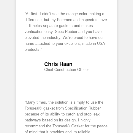
“At first, I didn't see the orange color making a
difference, but my Foremen and inspectors love
it. It helps separate gaskets and makes
verification easy. Spec Rubber and you have
elevated the industry. We’re proud to have our
name attached to your excellent, made-in-USA
products.”
Chris Haan
Chief Construction Officer
“Many times, the solution is simply to use the
Toruseal® gasket from Specification Rubber
because of its ability to catch and stop leak
pathways based on its design. I highly
recommend the Toruseal® Gasket for the peace
of mind that it provides and its reliable