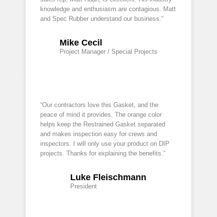
knowledge and enthusiasm are contagious. Matt
and Spec Rubber understand our business."
Mike Cecil
Project Manager / Special Projects
“Our contractors love this Gasket, and the
peace of mind it provides. The orange color
helps keep the Restrained Gasket separated
and makes inspection easy for crews and
inspectors. I will only use your product on DIP
projects. Thanks for explaining the benefits.”
Luke Fleischmann
President