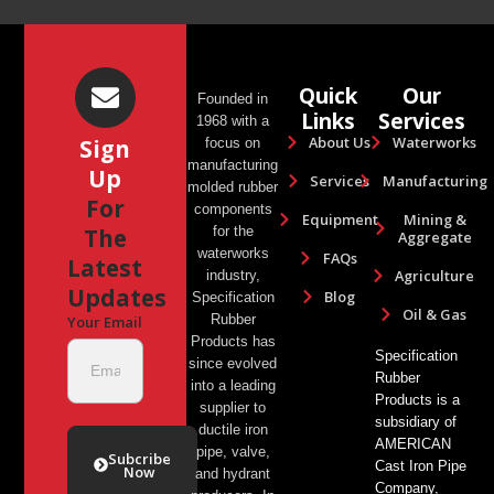
Quick
Our
Founded in
Links
Services
1968 with a
About Us
Waterworks
Sign
focus on
manufacturing
Up
Services
Manufacturing
molded rubber
For
components
Equipment
Mining &
The
for the
Aggregate
waterworks
FAQs
Latest
Agriculture
industry,
Updates
Blog
Specification
Oil & Gas
Rubber
Your Email
Products has
Specification
since evolved
Rubber
into a leading
Products is a
supplier to
subsidiary of
ductile iron
AMERICAN
pipe, valve,
Subcribe
Cast Iron Pipe
Now
and hydrant
Company,