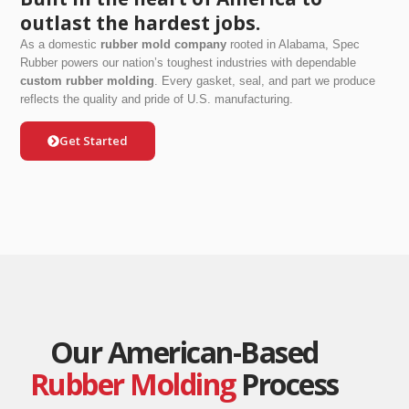
outlast the hardest jobs.
As a domestic
rubber mold company
rooted in Alabama, Spec
Rubber powers our nation’s toughest industries with dependable
custom rubber molding
. Every gasket, seal, and part we produce
reflects the quality and pride of U.S. manufacturing.
Get Started
Our American-Based
Rubber Molding
Process