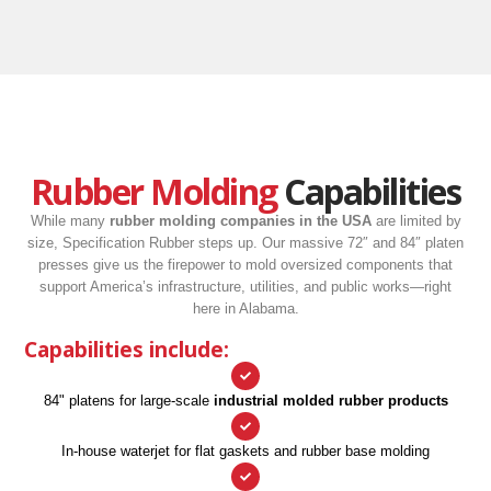
Rubber Molding
Capabilities
While many
rubber molding companies in the USA
are limited by
size, Specification Rubber steps up. Our massive 72″ and 84″ platen
presses give us the firepower to mold oversized components that
support America’s infrastructure, utilities, and public works—right
here in Alabama.
Capabilities include:
84" platens for large-scale
industrial molded rubber products
In-house waterjet for flat gaskets and rubber base molding