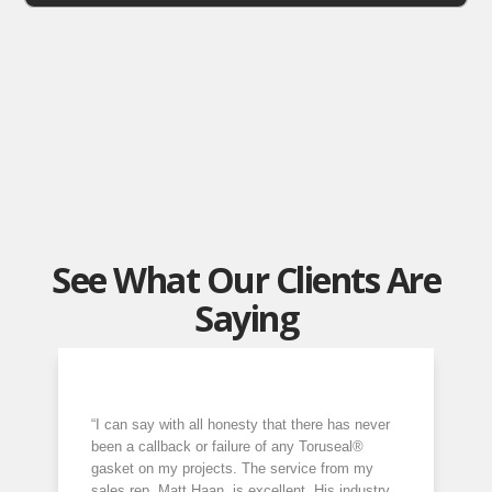
See What Our Clients Are
Saying
“I can say with all honesty that there has never
been a callback or failure of any Toruseal®
gasket on my projects. The service from my
sales rep, Matt Haan, is excellent. His industry