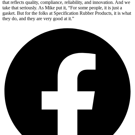
that reflects quality, compliance, reliability, and innovation. And we
take that seriously. As Mike put it, “For some people, it is just a
gasket. But for the folks at Specification Rubber Products, it is what
they do, and they are very good at it.”