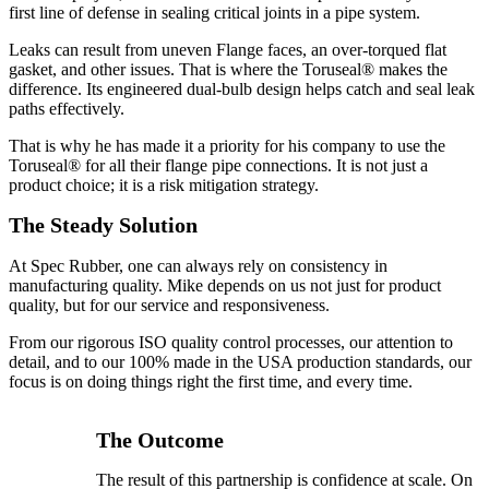
first line of defense in sealing critical joints in a pipe system.
Leaks can result from uneven Flange faces, an over-torqued flat
gasket, and other issues. That is where the Toruseal® makes the
difference. Its engineered dual-bulb design helps catch and seal leak
paths effectively.
That is why he has made it a priority for his company to use the
Toruseal® for all their flange pipe connections. It is not just a
product choice; it is a risk mitigation strategy.
The Steady Solution
At Spec Rubber, one can always rely on consistency in
manufacturing quality. Mike depends on us not just for product
quality, but for our service and responsiveness.
From our rigorous ISO quality control processes, our attention to
detail, and to our 100% made in the USA production standards, our
focus is on doing things right the first time, and every time.
The Outcome
The result of this partnership is confidence at scale. On