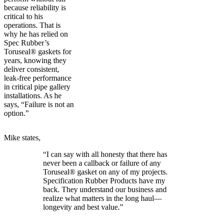
because reliability is
critical to his
operations. That is
why he has relied on
Spec Rubber’s
Toruseal® gaskets for
years, knowing they
deliver consistent,
leak-free performance
in critical pipe gallery
installations. As he
says, “Failure is not an
option.”
Mike states,
“I can say with all honesty that there has
never been a callback or failure of any
Toruseal® gasket on any of my projects.
Specification Rubber Products have my
back. They understand our business and
realize what matters in the long haul—
longevity and best value.”