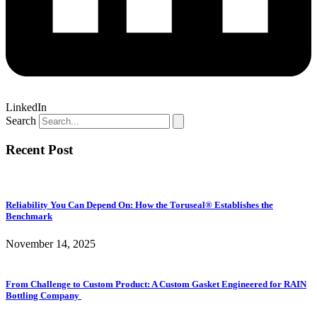
LinkedIn
Search
Recent Post
Reliability You Can Depend On: How the Toruseal® Establishes the
Benchmark
November 14, 2025
From Challenge to Custom Product: A Custom Gasket Engineered for RAIN
Bottling Company