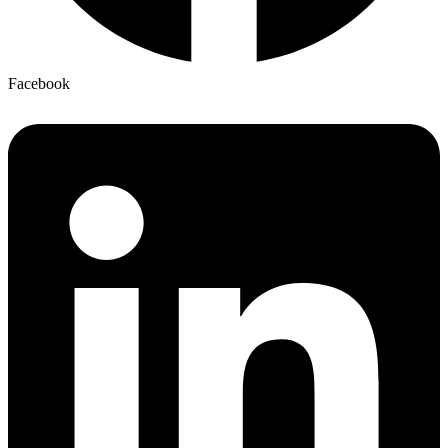
Facebook