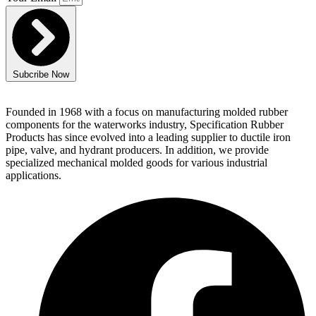
Subcribe Now
Founded in 1968 with a focus on manufacturing molded rubber
components for the waterworks industry, Specification Rubber
Products has since evolved into a leading supplier to ductile iron
pipe, valve, and hydrant producers. In addition, we provide
specialized mechanical molded goods for various industrial
applications.