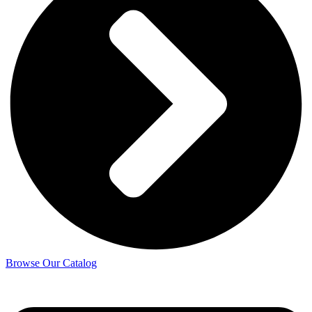
Browse Our Catalog