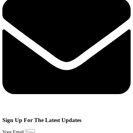
Sign Up
For The Latest Updates
Your Email