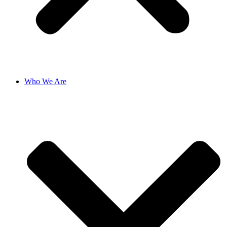
Who We Are