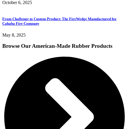
October 6, 2025
From Challenge to Custom Product: The FireWedge Manufactured for
Cahaba Fire Company
May 8, 2025
Browse Our American-Made Rubber Products