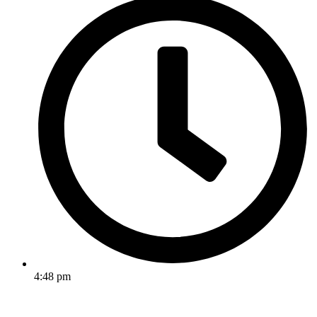
4:48 pm