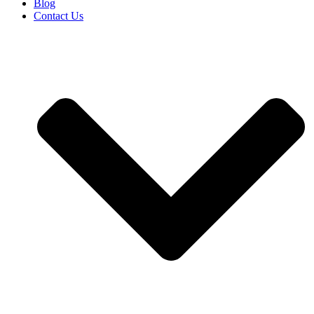
Blog
Contact Us