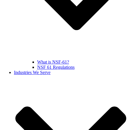
What is NSF-61?
NSF 61 Regulations
Industries We Serve