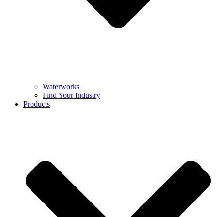
Waterworks
Find Your Industry
Products