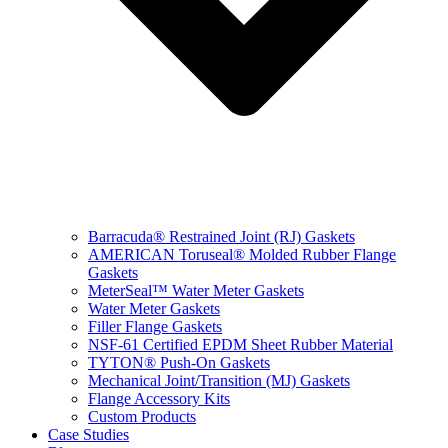
Barracuda® Restrained Joint (RJ) Gaskets
AMERICAN Toruseal® Molded Rubber Flange
Gaskets
MeterSeal™ Water Meter Gaskets
Water Meter Gaskets
Filler Flange Gaskets
NSF-61 Certified EPDM Sheet Rubber Material
TYTON® Push-On Gaskets
Mechanical Joint/Transition (MJ) Gaskets
Flange Accessory Kits
Custom Products
Case Studies