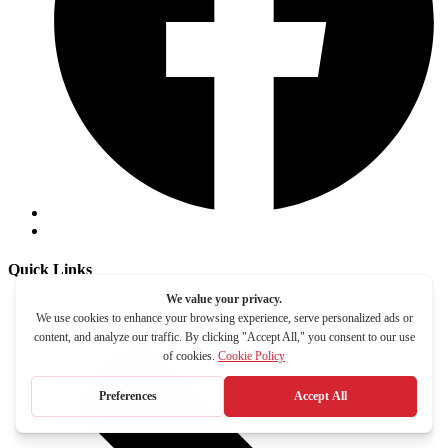
Quick Links