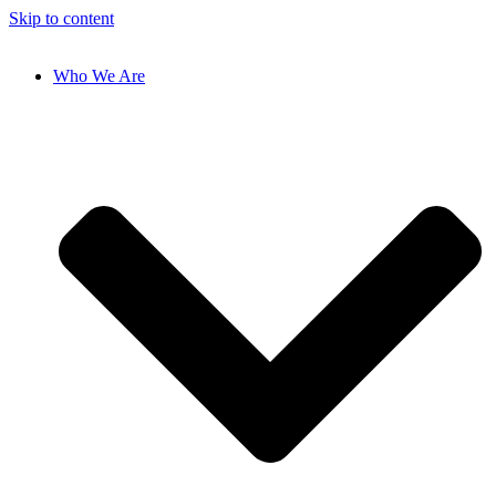
Skip to content
Who We Are