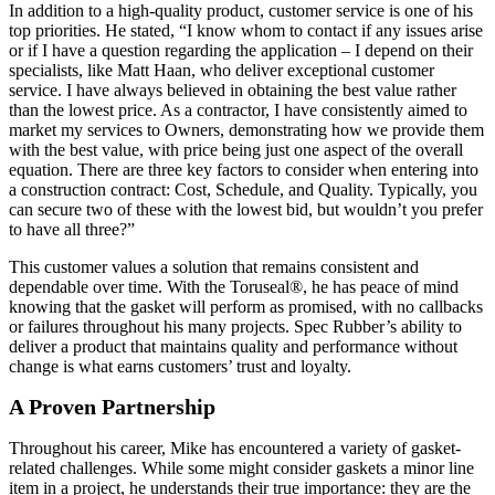
In addition to a high-quality product, customer service is one of his
top priorities. He stated, “I know whom to contact if any issues arise
or if I have a question regarding the application – I depend on their
specialists, like Matt Haan, who deliver exceptional customer
service. I have always believed in obtaining the best value rather
than the lowest price. As a contractor, I have consistently aimed to
market my services to Owners, demonstrating how we provide them
with the best value, with price being just one aspect of the overall
equation. There are three key factors to consider when entering into
a construction contract: Cost, Schedule, and Quality. Typically, you
can secure two of these with the lowest bid, but wouldn’t you prefer
to have all three?”
This customer values a solution that remains consistent and
dependable over time. With the Toruseal®, he has peace of mind
knowing that the gasket will perform as promised, with no callbacks
or failures throughout his many projects. Spec Rubber’s ability to
deliver a product that maintains quality and performance without
change is what earns customers’ trust and loyalty.
A Proven Partnership
Throughout his career, Mike has encountered a variety of gasket-
related challenges. While some might consider gaskets a minor line
item in a project, he understands their true importance: they are the