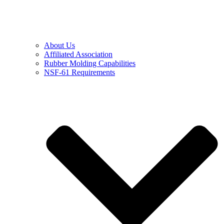
About Us
Affiliated Association
Rubber Molding Capabilities
NSF-61 Requirements