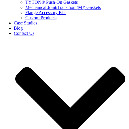
TYTON® Push-On Gaskets
Mechanical Joint/Transition (MJ) Gaskets
Flange Accessory Kits
Custom Products
Case Studies
Blog
Contact Us