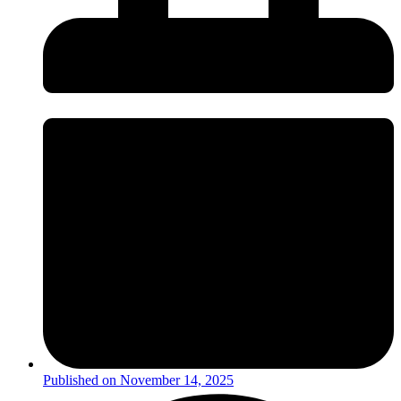
Published on
November 14, 2025