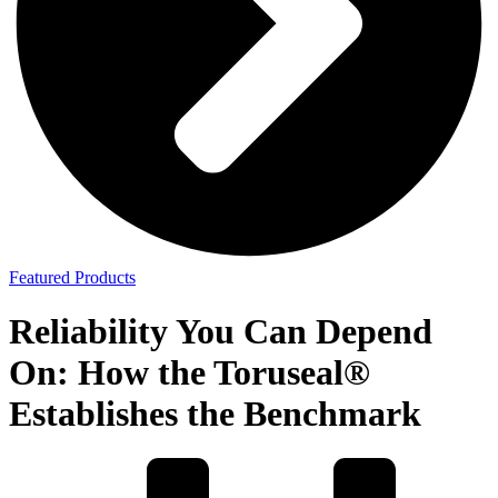
Featured Products
Reliability You Can Depend
On: How the Toruseal®
Establishes the Benchmark