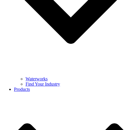
Waterworks
Find Your Industry
Products