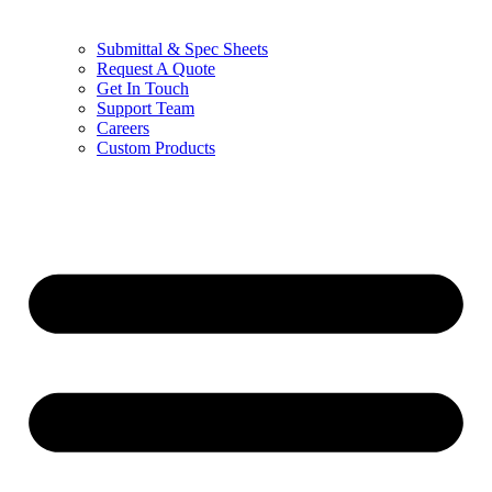
Submittal & Spec Sheets
Request A Quote
Get In Touch
Support Team
Careers
Custom Products