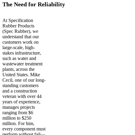
The Need for Reliability
At Specification
Rubber Products
(Spec Rubber), we
understand that our
customers work on
large-scale, high-
stakes infrastructure,
such as water and
wastewater treatment
plants, across the
United States. Mike
Cecil, one of our long-
standing customers
and a construction
veteran with over 44
years of experience,
manages projects
ranging from $6
million to $250
million. For him,
every component must
perform without fail—