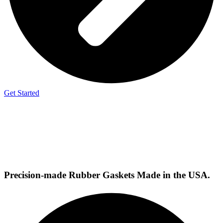
Get Started
Precision-made
Rubber Gaskets
Made in the USA.