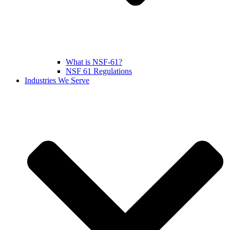
What is NSF-61?
NSF 61 Regulations
Industries We Serve