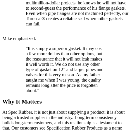
multimillion-dollar projects, he knows he will not have
to second-guess the performance of his flange gaskets.
Even when pipe flanges are not machined perfectly, our
Toruseal® creates a reliable seal where other gaskets
can fail.
Mike emphasized:
“It is simply a superior gasket. It may cost
a few more dollars than other options, but
the reassurance that it will not leak makes
it well worth it. We do not use any other
type of gasket on 12” and larger pipes and
valves for this very reason. As my father
taught me when I was young, the quality
remains long after the price is forgotten
about.”
Why It Matters
At Spec Rubber, it is not just about supplying a product; it is about
being a trusted supplier in the industry. Long-term consistency
builds long-term customers, and this relationship is a testament to
that. Our customers see Specification Rubber Products as a name