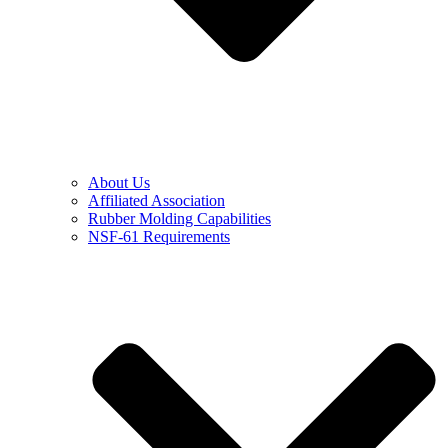
About Us
Affiliated Association
Rubber Molding Capabilities
NSF-61 Requirements