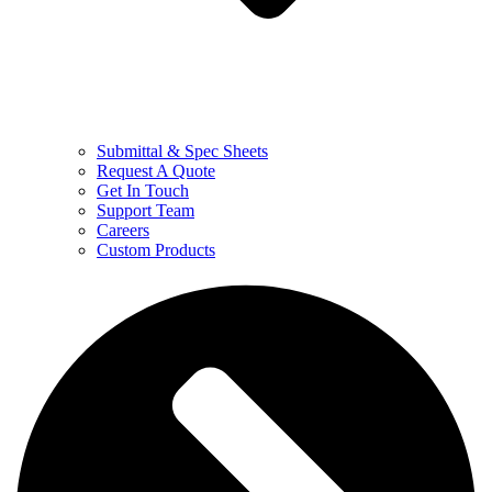
Submittal & Spec Sheets
Request A Quote
Get In Touch
Support Team
Careers
Custom Products