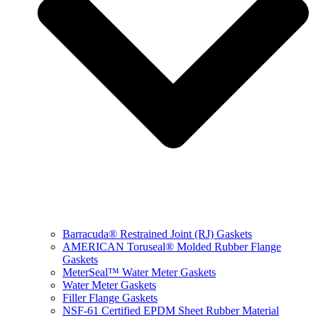
Barracuda® Restrained Joint (RJ) Gaskets
AMERICAN Toruseal® Molded Rubber Flange
Gaskets
MeterSeal™ Water Meter Gaskets
Water Meter Gaskets
Filler Flange Gaskets
NSF-61 Certified EPDM Sheet Rubber Material