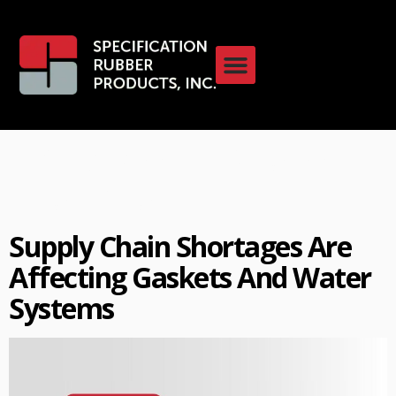
Category:
Industry
Insights
Supply Chain Shortages Are
Affecting Gaskets And Water
Systems