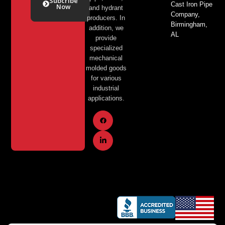
Subcribe
Cast Iron Pipe
Now
and hydrant
Company,
producers. In
Birmingham,
Alternative:
addition, we
AL
provide
specialized
mechanical
molded goods
for various
industrial
applications.