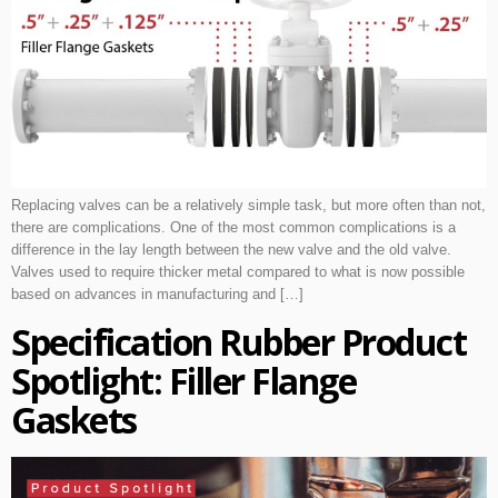
Replacing valves can be a relatively simple task, but more often than not,
there are complications. One of the most common complications is a
difference in the lay length between the new valve and the old valve.
Valves used to require thicker metal compared to what is now possible
based on advances in manufacturing and […]
Specification Rubber Product
Spotlight: Filler Flange
Gaskets