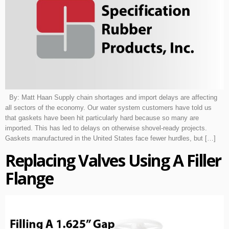
By: Matt Haan Supply chain shortages and import delays are affecting
all sectors of the economy. Our water system customers have told us
that gaskets have been hit particularly hard because so many are
imported. This has led to delays on otherwise shovel-ready projects.
Gaskets manufactured in the United States face fewer hurdles, but […]
Replacing Valves Using A Filler
Flange