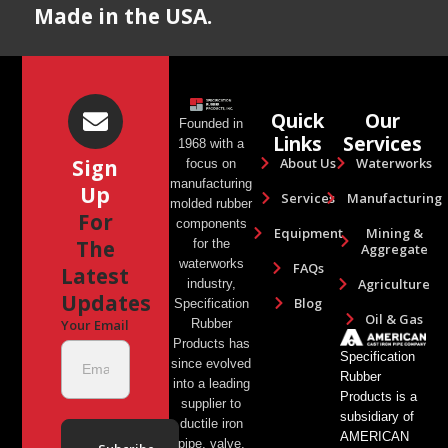
Made in the USA.
Quick
Our
Founded in
Links
Services
1968 with a
About Us
Waterworks
Sign
focus on
manufacturing
Up
Services
Manufacturing
molded rubber
For
components
Equipment
Mining &
The
for the
Aggregate
waterworks
FAQs
Latest
Agriculture
industry,
Updates
Blog
Specification
Oil & Gas
Rubber
Your Email
Products has
Specification
since evolved
Rubber
into a leading
Products is a
supplier to
subsidiary of
ductile iron
AMERICAN
pipe, valve,