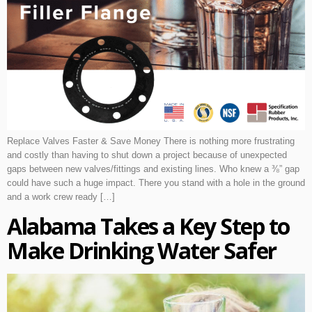
Replace Valves Faster & Save Money There is nothing more frustrating
and costly than having to shut down a project because of unexpected
gaps between new valves/fittings and existing lines. Who knew a ⅜” gap
could have such a huge impact. There you stand with a hole in the ground
and a work crew ready […]
Alabama Takes a Key Step to
Make Drinking Water Safer