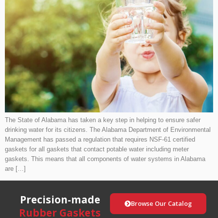
The State of Alabama has taken a key step in helping to ensure safer
drinking water for its citizens. The Alabama Department of Environmental
Management has passed a regulation that requires NSF-61 certified
gaskets for all gaskets that contact potable water including meter
gaskets. This means that all components of water systems in Alabama
are […]
Precision-made
Browse Our Catalog
Rubber Gaskets